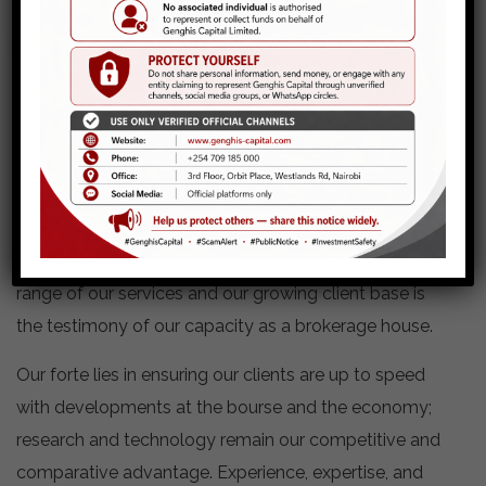
Securities Trading
Genghis Capital offers revolutionary personalized
services to its diverse clientele. It is this approach to
financial investment services that we call relationship
brokerage. Relationship brokerage is an approach to
service delivery that is driven by the power of the
relationship between the broker and the client. The
range of our services and our growing client base is
the testimony of our capacity as a brokerage house.
Our forte lies in ensuring our clients are up to speed
with developments at the bourse and the economy;
research and technology remain our competitive and
comparative advantage. Experience, expertise, and