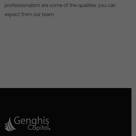
professionalism are some of the qualities you can
expect from our team.