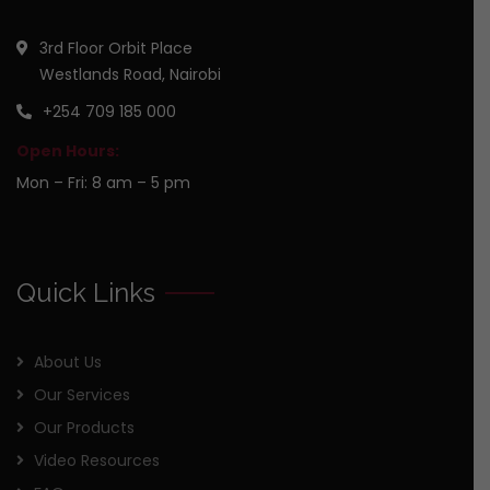
3rd Floor Orbit Place
Westlands Road, Nairobi
+254 709 185 000
Open Hours:
Mon – Fri: 8 am – 5 pm
Quick Links
About Us
Our Services
Our Products
Video Resources