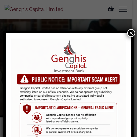
×
Securities Trading
Home
Services
Securities Trading