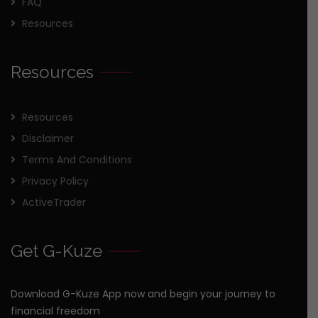
FAQ
Resources
Resources
Resources
Disclaimer
Terms And Conditions
Privacy Policy
ActiveTrader
Get G-Kuze
Download G-Kuze App now and begin your journey to
financial freedom