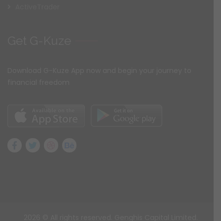
ActiveTrader
Get G-Kuze
Download G-Kuze App now and begin your journey to
financial freedom
2026
© All rights reserved. Genghis Capital Limited.