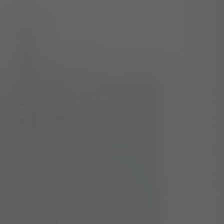
We’re glad to discuss your organisation’s situation. So
please contact us via the details below, or enter your
request.
Head Office:
3rd Floor Orbit Place,
Westlands Road, Westlands, Nairobi
Call for help:
+254 709 185 000
Mail us for information