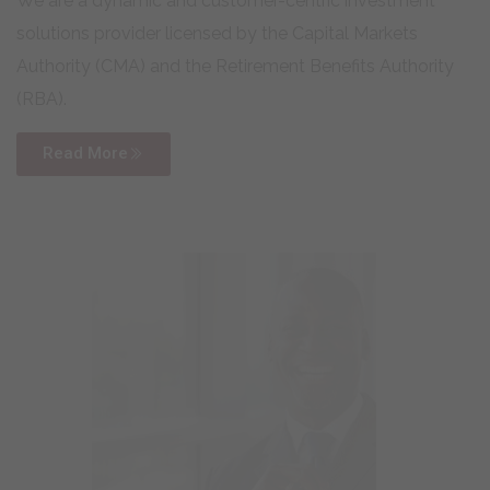
We are a dynamic and customer-centric investment
solutions provider licensed by the Capital Markets
Authority (CMA) and the Retirement Benefits Authority
(RBA).
Read More