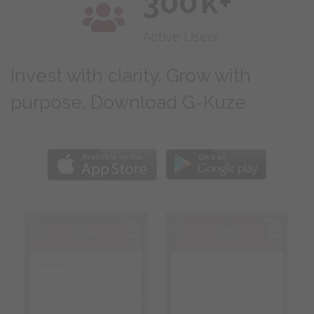
300
k+
Active Users
Invest with clarity. Grow with
purpose. Download G-Kuze