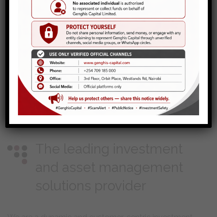
The leading investment
and asset management
solutions provider