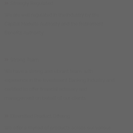
We are well regulated in the industry by the
Capital Markets Authority and the Retirement
Benefits Authority
Strong Team
We have a strong and vibrant team, with
experience in the Investment Banking Industry and
certified to offer financial advisory and
management on behalf of our clients
Diversified Product Offering
We offer a myriad of products across our various
business lines in Asset Management, Corporate