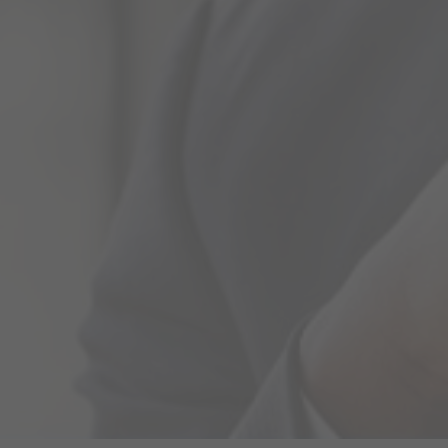
Economic Research
Our research team provides comprehensive coverage of
market performance and news on a regular basis,
ensuring that our existing and potential clients make
informed investment…