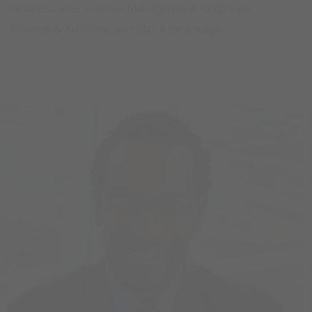
Finance & Advisory, and Stock Brokerage.