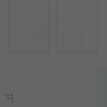
Get in touch with us