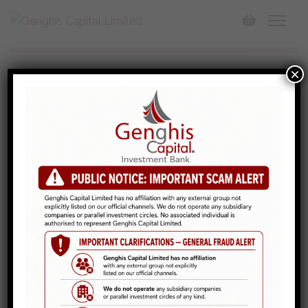
×
Investment Banking
We offer comprehensive financial solutions in brokerage
services and corporate finance specialties, tailored
solutions designed to meet your unique financial goals,
for individuals and corporate…