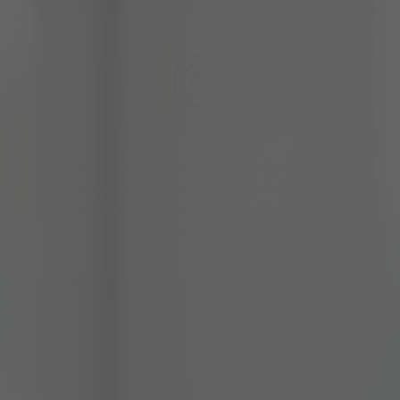
Securities Trading
By focusing on building strong broker-client relationships,
and we provide a range of services including securities
trading for NSE-listed equities, fixed income, over-
thecounter trading (OTC),…