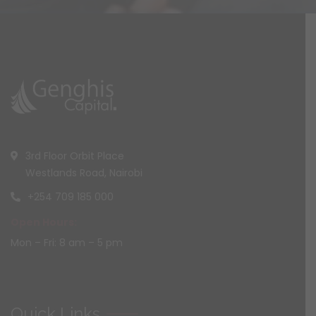
3rd Floor Orbit Place
Westlands Road, Nairobi
+254 709 185 000
Open Hours:
Mon – Fri: 8 am – 5 pm
Quick Links