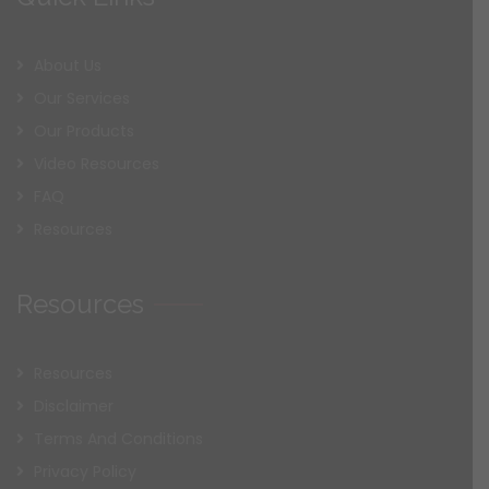
About Us
Our Services
Our Products
Video Resources
FAQ
Resources
Resources
Resources
Disclaimer
Terms And Conditions
Privacy Policy