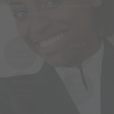
huge client base — we have turned vision into
measurable success
9.45
B
57.5
B
Assets
Capital
Under
Transactions
Management
29
700
k+
Years of
Satisfied
Operational
Customers
Experience