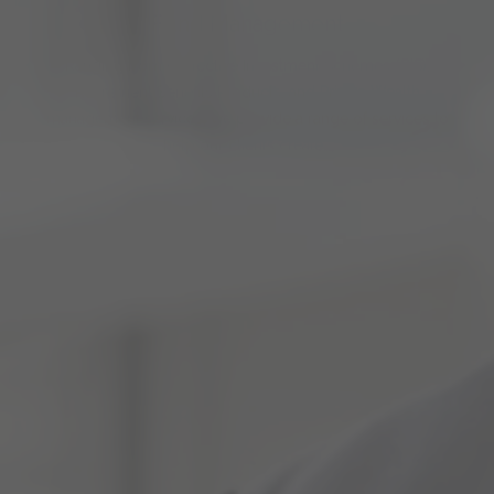
Fund Management
Ranging from Collective Investment Schemes (CIS),
Retirement Benefits Products, and Private Wealth
management services, we provide a range of services to
help our clients create…
Corporate Finance
We boast extensive corporate finance and transaction
advisory services. We take pride in our strong local
relationships and far-reaching international network, which
enable us to…