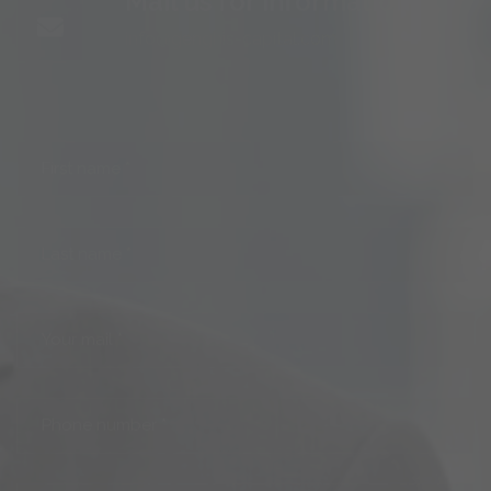
info@genghis-capital.com