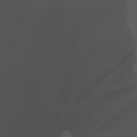
Services
Send now