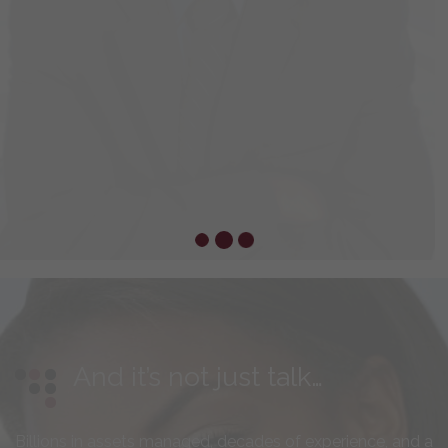
And it’s not just talk…
Billions in assets managed, decades of experience, and a