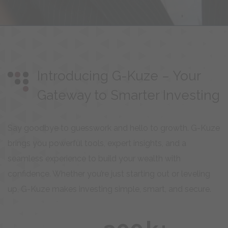
Introducing G-Kuze – Your
Gateway to Smarter Investing
Say goodbye to guesswork and hello to growth. G-Kuze
brings you powerful tools, expert insights, and a
seamless experience to build your wealth with
confidence. Whether you’re just starting out or leveling
up, G-Kuze makes investing simple, smart, and secure.