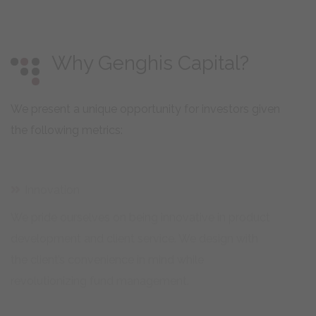
Why Genghis Capital?
We present a unique opportunity for investors given
the following metrics:
Innovation
We pride ourselves on being innovative in product
development and client service. We design with
the client’s convenience in mind while
revolutionizing fund management.
Strongly Regulated