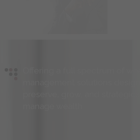
Offering a full spectrum of we
management solutions design
preserve, grow, and strategica
manage wealth